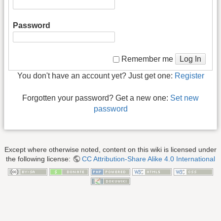
Password
Log In
Remember me
You don't have an account yet? Just get one:
Register
Forgotten your password? Get a new one:
Set new
password
Except where otherwise noted, content on this wiki is licensed under
the following license:
CC Attribution-Share Alike 4.0 International