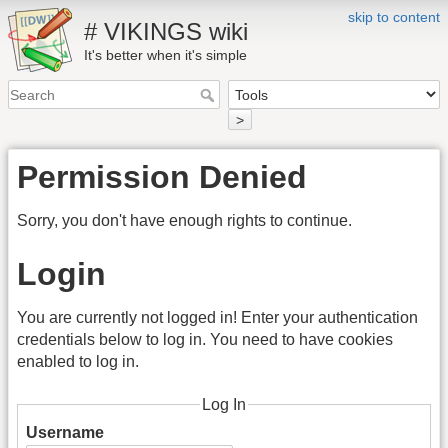
skip to content
# VIKINGS wiki
It's better when it's simple
>
Permission Denied
Sorry, you don't have enough rights to continue.
Login
You are currently not logged in! Enter your authentication
credentials below to log in. You need to have cookies
enabled to log in.
Log In
Username