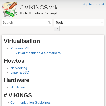
skip to content
# VIKINGS wiki
It's better when it's simple
>
Virtualisation
Proxmox VE
Virtual Machines & Containers
Howtos
Networking
Linux & BSD
Hardware
Hardware
# VIKINGS
Communication Guidelines