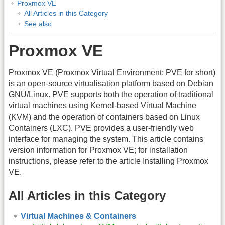
Proxmox VE
All Articles in this Category
See also
Proxmox VE
Proxmox VE (Proxmox Virtual Environment; PVE for short)
is an open-source virtualisation platform based on Debian
GNU/Linux. PVE supports both the operation of traditional
virtual machines using Kernel-based Virtual Machine
(KVM) and the operation of containers based on Linux
Containers (LXC). PVE provides a user-friendly web
interface for managing the system. This article contains
version information for Proxmox VE; for installation
instructions, please refer to the article Installing Proxmox
VE.
All Articles in this Category
Virtual Machines & Containers