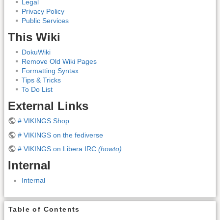
Legal
Privacy Policy
Public Services
This Wiki
DokuWiki
Remove Old Wiki Pages
Formatting Syntax
Tips & Tricks
To Do List
External Links
# VIKINGS Shop
# VIKINGS on the fediverse
# VIKINGS on Libera IRC
(howto)
Internal
Internal
Table of Contents