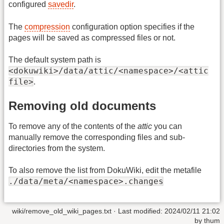
configured
savedir
.
The
compression
configuration option specifies if the
pages will be saved as compressed files or not.
The default system path is
<dokuwiki>/data/attic/<namespace>/<attic
file>
.
Removing old documents
To remove any of the contents of the
attic
you can
manually remove the corresponding files and sub-
directories from the system.
To also remove the list from DokuWiki, edit the metafile
./data/meta/<namespace>.changes
wiki/remove_old_wiki_pages.txt
· Last modified:
2024/02/11 21:02
by
thum