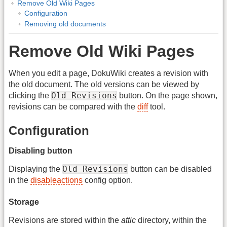
Remove Old Wiki Pages
Configuration
Removing old documents
Remove Old Wiki Pages
When you edit a page, DokuWiki creates a revision with
the old document. The old versions can be viewed by
Old Revisions
clicking the
button. On the page shown,
revisions can be compared with the
diff
tool.
Configuration
Disabling button
Old Revisions
Displaying the
button can be disabled
in the
disableactions
config option.
Storage
Revisions are stored within the
attic
directory, within the