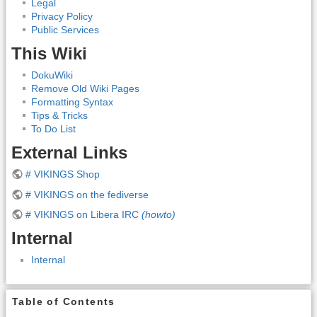
Legal
Privacy Policy
Public Services
This Wiki
DokuWiki
Remove Old Wiki Pages
Formatting Syntax
Tips & Tricks
To Do List
External Links
# VIKINGS Shop
# VIKINGS on the fediverse
# VIKINGS on Libera IRC
(howto)
Internal
Internal
Table of Contents