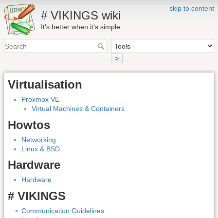
skip to content
# VIKINGS wiki
It's better when it's simple
>
Virtualisation
Proxmox VE
Virtual Machines & Containers
Howtos
Networking
Linux & BSD
Hardware
Hardware
# VIKINGS
Communication Guidelines